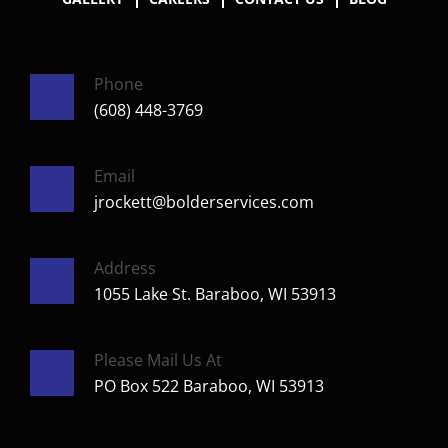
Phone
(608) 448-3769
Email
jrockett@bolderservices.com
Address
1055 Lake St. Baraboo, WI 53913
Please Mail Us At
PO Box 522 Baraboo, WI 53913