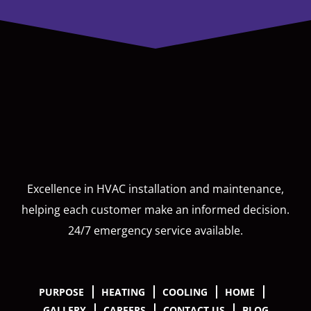
Excellence in HVAC installation and maintenance,
helping each customer make an informed decision.
24/7 emergency service available.
PURPOSE
HEATING
COOLING
HOME
GALLERY
CAREERS
CONTACT US
BLOG