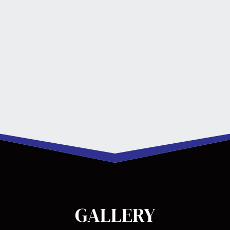
GALLERY