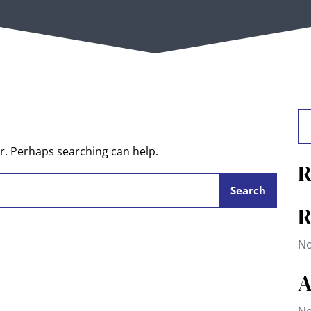
or. Perhaps searching can help.
R
R
No
A