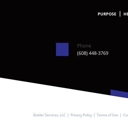
PURPOSE
H
Phone
(608) 448-3769
Bolder Services, LLC
Privacy Policy
Terms of Use
Coo