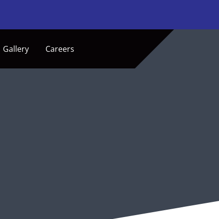
Gallery
Careers