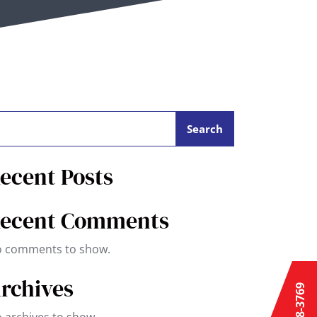
Search
ecent Posts
ecent Comments
 comments to show.
rchives