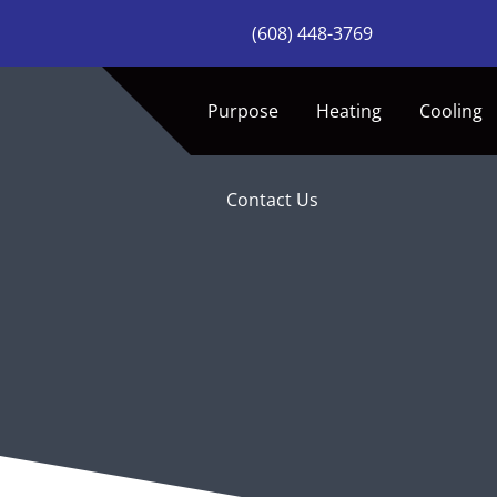
Skip
(608) 448-3769
to
content
Purpose
Heating
Cooling
Contact Us