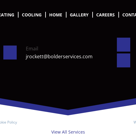
EATING
COOLING
HOME
GALLERY
CAREERS
CONTA
Email
jrockett@bolderservices.com
kie Policy
W
View All Services