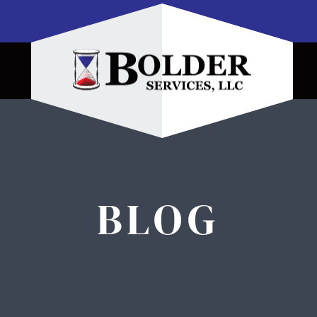
Home
BLOG