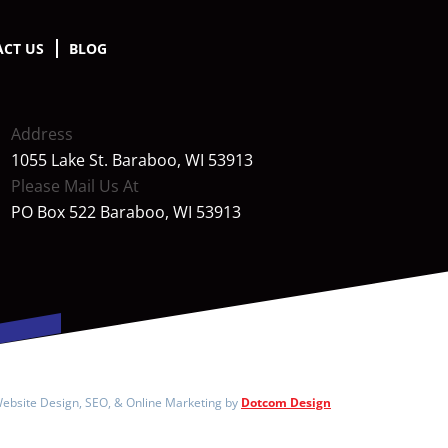
CT US
BLOG
Address
1055 Lake St. Baraboo, WI 53913
Please Mail Us At
PO Box 522 Baraboo, WI 53913
ebsite Design, SEO, & Online Marketing by
Dotcom Design