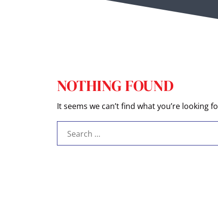
NOTHING FOUND
It seems we can’t find what you’re looking f
Search
for: