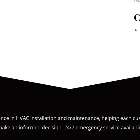
No
C
ence in HVAC installation and maintenance, helping each c
ake an informed decision. 24/7 emergency service availabl