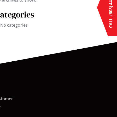
(608) 448-3769
 archives to show.
ategories
CALL
No categories
ustomer
e.