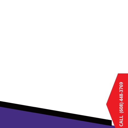
(608) 448-3769
CALL