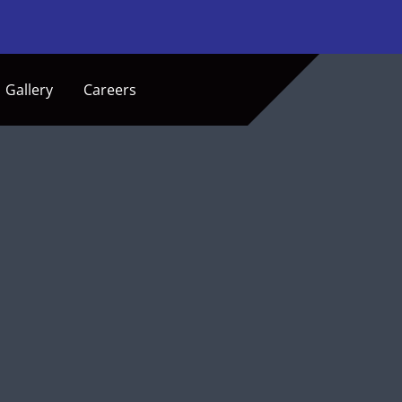
Gallery
Careers