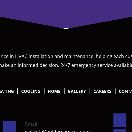
ence in HVAC installation and maintenance, helping each c
ake an informed decision. 24/7 emergency service availabl
EATING
COOLING
HOME
GALLERY
CAREERS
CONTA
Email
jrockett@bolderservices.com