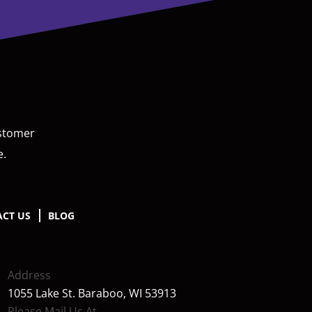
ustomer
e.
CT US
BLOG
Address
1055 Lake St. Baraboo, WI 53913
Please Mail Us At