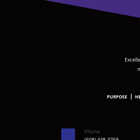
Excell
m
PURPOSE
H
Phone
(608) 448-3769